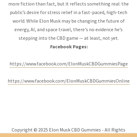
more fiction than fact, but it reflects something real: the
public’s desire for stress relief in a fast-paced, high-tech
world. While Elon Musk may be changing the future of
energy, AI, and space travel, there's no evidence he’s
stepping into the CBD game — at least, not yet.
Facebook Pages:
https://www.facebook.com/ElonMuskCBDGummiesPage
https://www.facebook.com/ElonMuskCBDGummiesOnline
Copyright © 2025 Elon Musk CBD Gummies - All Rights