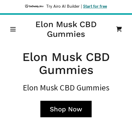
Try Airo AI Builder
|
Start for free
Elon Musk CBD
Gummies
Elon Musk CBD
Gummies
Elon Musk CBD Gummies
Shop Now