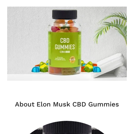
About Elon Musk CBD Gummies