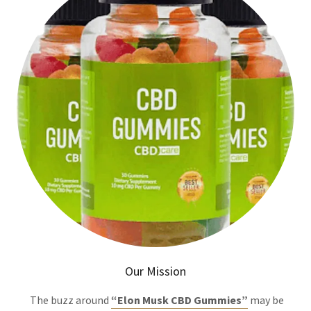
Our Mission
The buzz around
“Elon Musk CBD Gummies”
may be